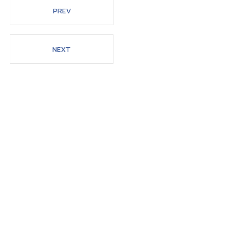
PREV
Members
NEXT
News
Admissions
Current Students
High School Students
Alumni
Downloads