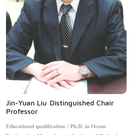
Jin-Yuan Liu
Distinguished Chair
Professor
Educational qualification
：Ph.D. in Ocean