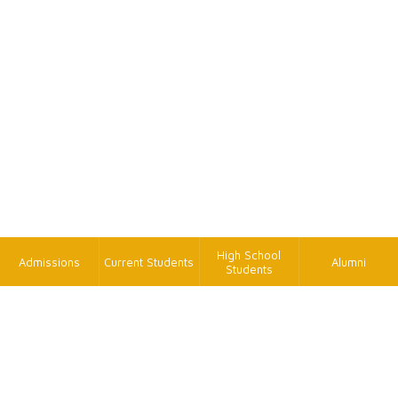
High School
Admissions
Current Students
Alumni
Students