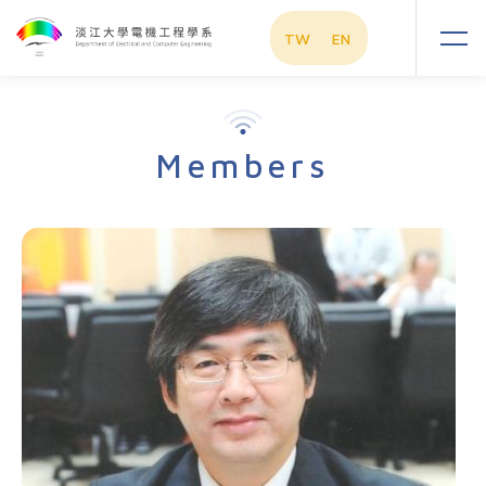
TW
EN
Members