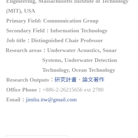
Engineering, Massachusetts Institute of Technology
(MIT), USA
Primary Field:
Communication Group
Secondary Field：
Information Technology
Job title
：
Distinguished Chair Professor
Research areas
：
Underwater Acoustics, Sonar
Systems, Underwater Detection
Technology, Ocean Technology
：
研究計畫
、
論文著作
Research Outputs
Office Phone
：
+886-2-26215656 ext 2780
Email
：
jimliu.itw@gmail.com
Overview