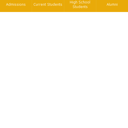
High School
Admissions
Current Students
Alumni
Students
TK
FAX
+886-2-2620-9814
TEL
+886-2-2621-5656 轉2575、2615
MAIL
tetx@oa.tku.edu.tw
ADD
25137新北市淡水區英專路151號工學大樓E629室
個資保護聯絡窗口
王渝瑄助理