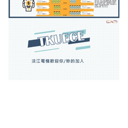
Overview
Members
News
Admissions
Current Students
High School Students