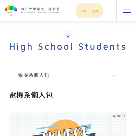
TW
EN
High School Students
電機系懶人包
電機系懶人包