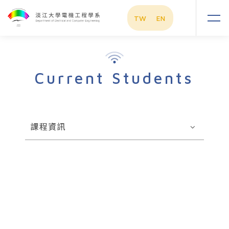
TW
EN
Current Students
課程資訊