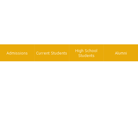
High School
Admissions
Current Students
Alumni
Students
TK
FAX
+886-2-2620-9814