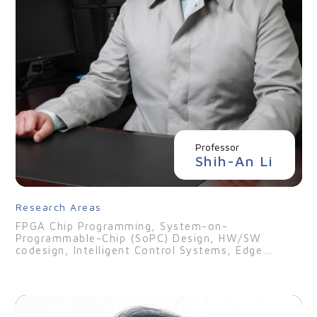
Professor
Shih-An Li
Research Areas
FPGA Chip Programming, System-on-
Programmable-Chip (SoPC) Design, HW/SW
codesign, Intelligent Control Systems, Edge
Computing, Digital Twin Technologies, Digital IC
Design