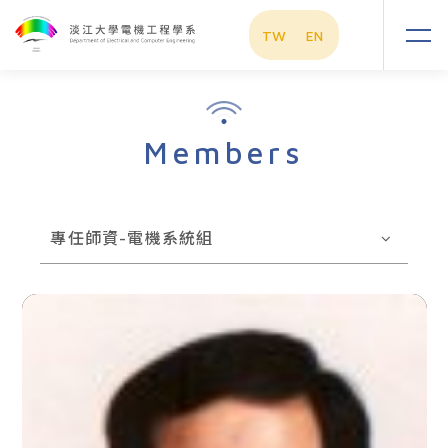
TW
EN
Members
專任師資-電機系統組