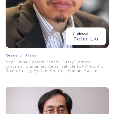
Professor
Peter Liu
Research Areas
Non-Linear System Contro, Fuzzy Control
Systems, Unmanned Aerial Vehicle (UAV) Control,
Green Energy System Control, Human-Machine
Interface (HMI) Design