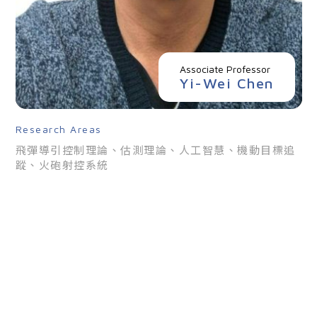
Associate Professor
Yi-Wei Chen
Overview
Research Areas
Members
飛彈導引控制理論、估測理論、人工智慧、機動目標追
蹤、火砲射控系統
News
Admissions
Current Students
High School Students