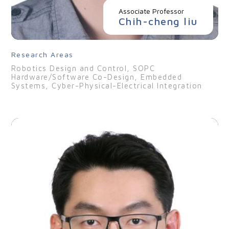
Associate Professor
Chih-cheng liu
Research Areas
Robotics Design and Control, SOPC
Hardware/Software Co-Design, Embedded
Systems, Cyber-Physical-Electrical Integration