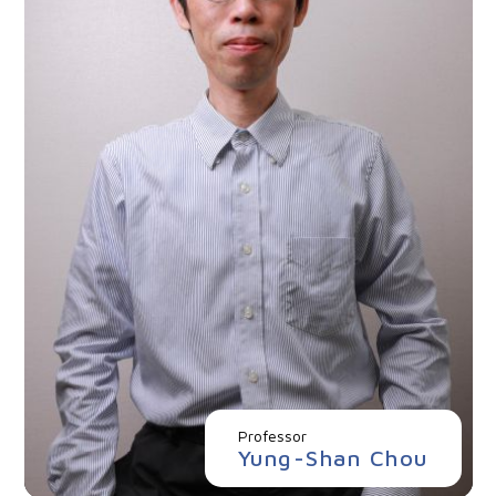
Professor
Yung-Shan Chou