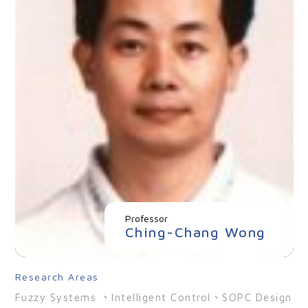
Professor
Ching-Chang Wong
Research Areas
Fuzzy Systems 、Intelligent Control、SOPC Design