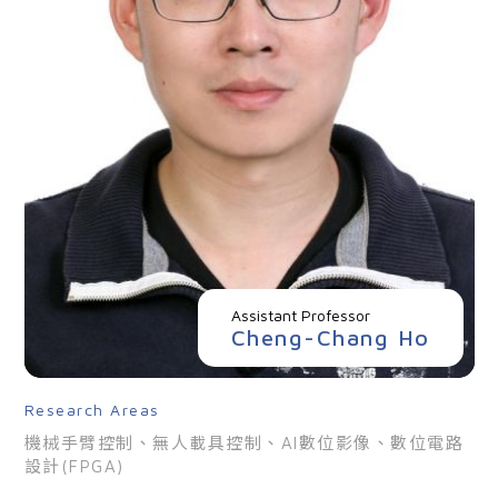
Assistant Professor
Cheng-Chang Ho
Research Areas
機械手臂控制、無人載具控制、AI數位影像、數位電路
設計(FPGA)