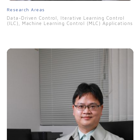
Research Areas
Data-Driven Control, Iterative Learning Control
(ILC), Machine Learning Control (MLC) Applications