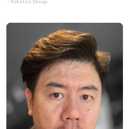
、Robotics Design