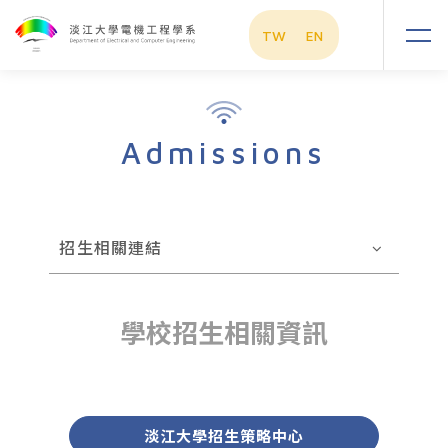
TW
EN
Admissions
招生相關連結
學校招生相關資訊
淡江大學招生策略中心