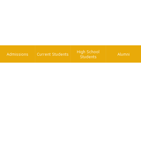
High School
Admissions
Current Students
Alumni
Students
TK
FAX
+886-2-2620-9814