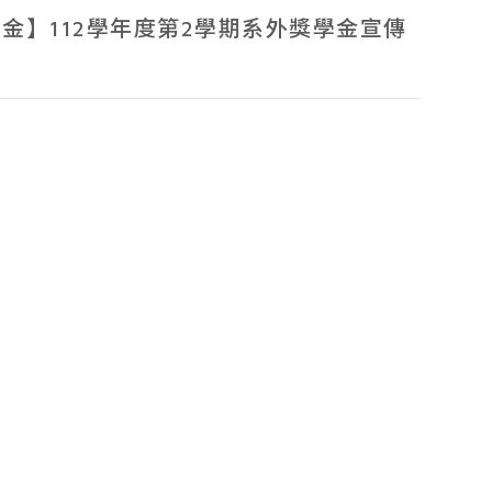
Members
金】112學年度第2學期系外獎學金宣傳
News
Admissions
Current Students
High School Students
Alumni
Downloads