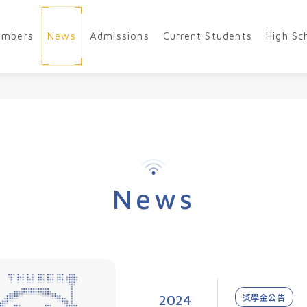
embers
News
Admissions
Current Students
High Sc
News
2024
獎學金公告