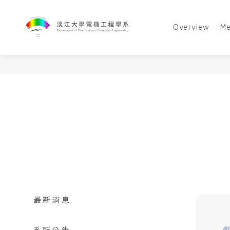
Overview
M
最新消息