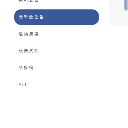
系所公告
獎學金公告
活動演講
競賽資訊
榮譽榜
ALL