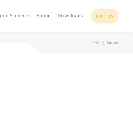
hool Students
Alumni
Downloads
TW
EN
HOME
News
Overview