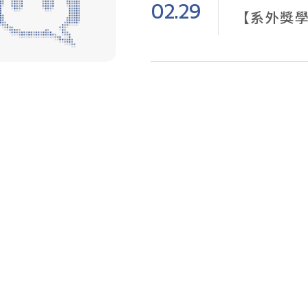
02.29
【系外獎學