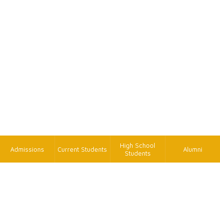
High School
Admissions
Current Students
Alumni
Students