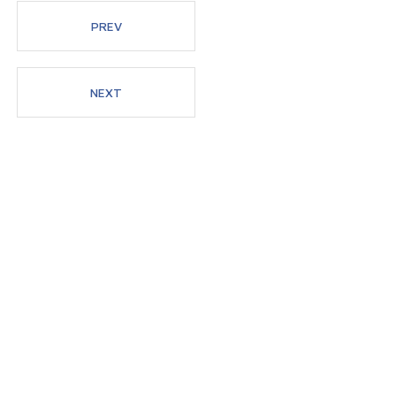
PREV
Members
NEXT
News
Admissions
Current Students
High School Students
Alumni
Downloads