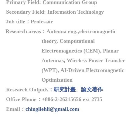
Primary Field:
Communication Group
Secondary Field: Information Technology
Job title
：
Professor
Research areas
：
Antenna eng.,electromagnetic
theory, Computational
Electromagnetics (CEM), Planar
Antennas, Wireless Power Transfer
(WPT), AI-Driven Electromagnetic
Optimization
Research Outputs
：
研究計畫
、
論文著作
Office Phone
：
+886-2-26215656 ext 2735
Email
：
chingliehli@gmail.com
Overview