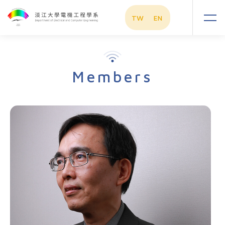
TW
EN
Members