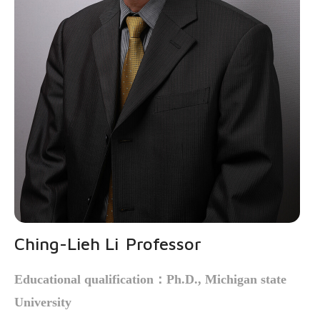
Ching-Lieh Li
Professor
Educational qualification
：
Ph.D., Michigan state
University