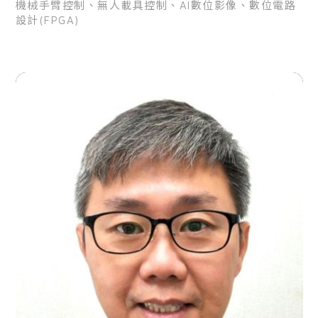
機械手臂控制、無人載具控制、AI數位影像、數位電路
設計(FPGA)