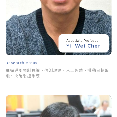
Associate Professor
Yi-Wei Chen
Research Areas
飛彈導引控制理論、估測理論、人工智慧、機動目標追
蹤、火砲射控系統