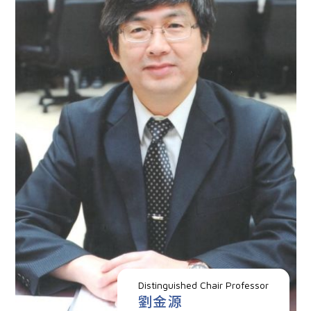
Distinguished Chair Professor
劉金源