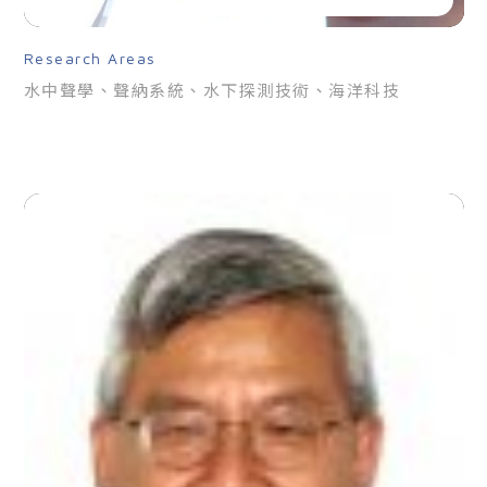
Research Areas
水中聲學、聲納系統、水下探測技術、海洋科技