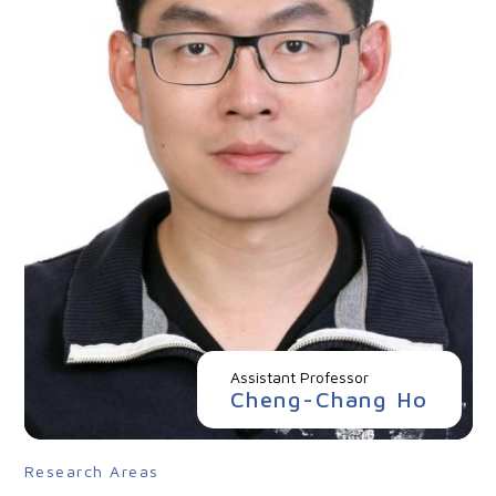
Assistant Professor
Cheng-Chang Ho
Research Areas