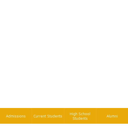
High School
Admissions
Current Students
Alumni
Students