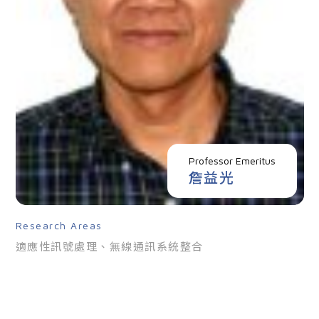
Professor Emeritus
詹益光
Research Areas
適應性訊號處理、無線通訊系統整合