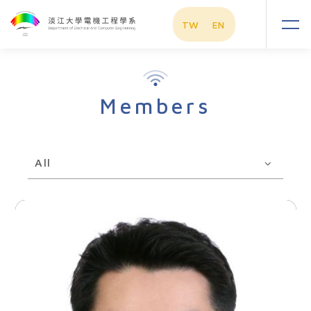
TW
EN
Members
All