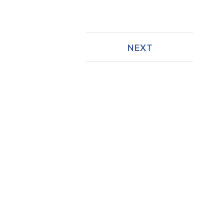
Facebook
NEXT