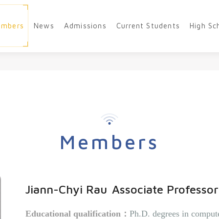
embers
News
Admissions
Current Students
High Sc
Members
Jiann-Chyi Rau
Associate Professor
Educational qualification
：
Ph.D. degrees in compute