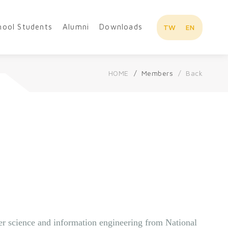
hool Students
Alumni
Downloads
TW
EN
HOME
Members
Back
Overview
r science and information engineering from National