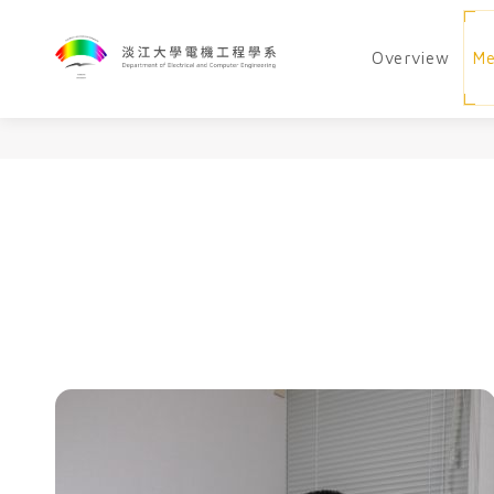
Overview
M