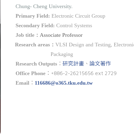
Chung- Cheng University.
Primary Field:
Electronic Circuit Group
Secondary Field:
Control Systems
Job title
：
Associate Professor
Research areas
：
VLSI Design and Testing, Electron
Packaging
：
研究計畫
、
論文著作
Research Outputs
：+886-2-26215656 ext 2729
Office Phone
：
Email
116686@o365.tku.edu.tw