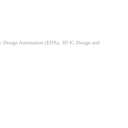
Members
News
Admissions
ic Design Automation (EDA), 3D IC Design and
Current Students
High School Students
Alumni
Downloads